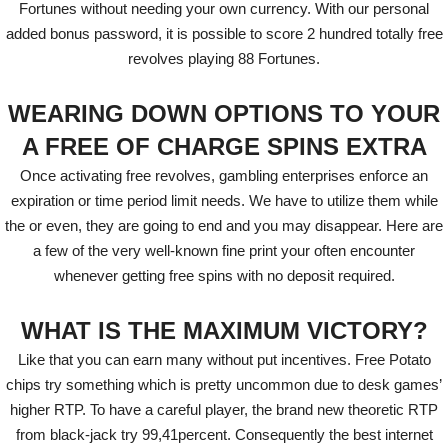
Fortunes without needing your own currency. With our personal
added bonus password, it is possible to score 2 hundred totally free
revolves playing 88 Fortunes.
WEARING DOWN OPTIONS TO YOUR
A FREE OF CHARGE SPINS EXTRA
Once activating free revolves, gambling enterprises enforce an
expiration or time period limit needs. We have to utilize them while
the or even, they are going to end and you may disappear. Here are
a few of the very well-known fine print your often encounter
whenever getting free spins with no deposit required.
WHAT IS THE MAXIMUM VICTORY?
Like that you can earn many without put incentives. Free Potato
chips try something which is pretty uncommon due to desk games’
higher RTP. To have a careful player, the brand new theoretic RTP
from black-jack try 99,41percent. Consequently the best internet