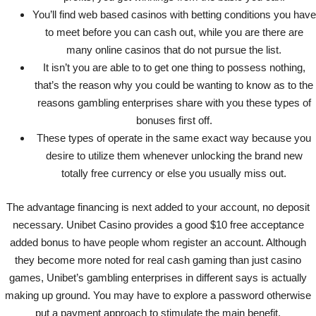
You’ll find web based casinos with betting conditions you have
to meet before you can cash out, while you are there are
many online casinos that do not pursue the list.
It isn’t you are able to to get one thing to possess nothing,
that’s the reason why you could be wanting to know as to the
reasons gambling enterprises share with you these types of
bonuses first off.
These types of operate in the same exact way because you
desire to utilize them whenever unlocking the brand new
totally free currency or else you usually miss out.
The advantage financing is next added to your account, no deposit
necessary. Unibet Casino provides a good $10 free acceptance
added bonus to have people whom register an account. Although
they become more noted for real cash gaming than just casino
games, Unibet’s gambling enterprises in different says is actually
making up ground. You may have to explore a password otherwise
put a payment approach to stimulate the main benefit.