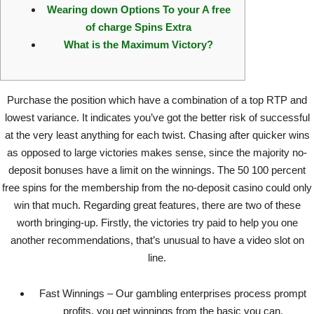
Wearing down Options To your A free
of charge Spins Extra
What is the Maximum Victory?
Purchase the position which have a combination of a top RTP and
lowest variance. It indicates you’ve got the better risk of successful
at the very least anything for each twist. Chasing after quicker wins
as opposed to large victories makes sense, since the majority no-
deposit bonuses have a limit on the winnings. The 50 100 percent
free spins for the membership from the no-deposit casino could only
win that much. Regarding great features, there are two of these
worth bringing-up.
Firstly, the victories try paid to help you one
another recommendations, that’s unusual to have a video slot on
line.
Fast Winnings – Our gambling enterprises process prompt
profits, you get winnings from the basic you can.