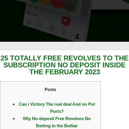
25 TOTALLY FREE REVOLVES TO THE
SUBSCRIPTION NO DEPOSIT INSIDE
THE FEBRUARY 2023
Posts
Can i Victory The real deal And no Put
Ports?
fifty No-deposit Free Revolves No
Betting In the Betfair