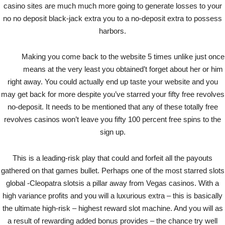
casino sites are much much more going to generate losses to your
no no deposit black-jack extra you to a no-deposit extra to possess
harbors.
Making you come back to the website 5 times unlike just once
means at the very least you obtained’t forget about her or him
right away. You could actually end up taste your website and you
may get back for more despite you’ve starred your fifty free revolves
no-deposit. It needs to be mentioned that any of these totally free
revolves casinos won’t leave you fifty 100 percent free spins to the
sign up.
This is a leading-risk play that could and forfeit all the payouts
gathered on that games bullet. Perhaps one of the most starred slots
global -Cleopatra slotsis a pillar away from Vegas casinos. With a
high variance profits and you will a luxurious extra – this is basically
the ultimate high-risk – highest reward slot machine. And you will as
a result of rewarding added bonus provides – the chance try well