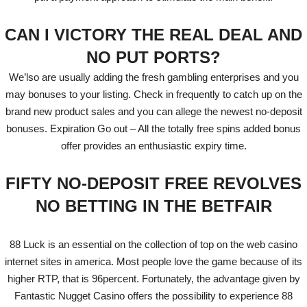
CAN I VICTORY THE REAL DEAL AND
NO PUT PORTS?
We’lso are usually adding the fresh gambling enterprises and you
may bonuses to your listing. Check in frequently to catch up on the
brand new product sales and you can allege the newest no-deposit
bonuses. Expiration Go out – All the totally free spins added bonus
offer provides an enthusiastic expiry time.
FIFTY NO-DEPOSIT FREE REVOLVES
NO BETTING IN THE BETFAIR
88 Luck is an essential on the collection of top on the web casino
internet sites in america. Most people love the game because of its
higher RTP, that is 96percent. Fortunately, the advantage given by
Fantastic Nugget Casino offers the possibility to experience 88