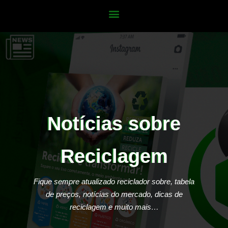
Notícias sobre
Reciclagem
Fique sempre atualizado reciclador sobre, tabela
de preços, notícias do mercado, dicas de
reciclagem e muito mais…