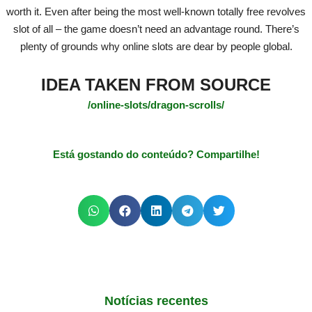
worth it. Even after being the most well-known totally free revolves
slot of all – the game doesn’t need an advantage round. There’s
plenty of grounds why online slots are dear by people global.
IDEA TAKEN FROM SOURCE
/online-slots/dragon-scrolls/
Está gostando do conteúdo? Compartilhe!
Notícias recentes